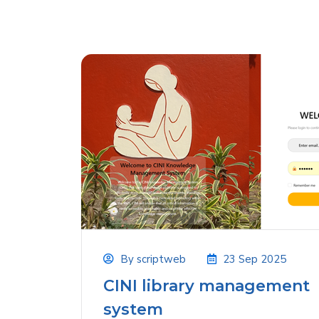
By
scriptweb
23 Sep 2025
CINI library management
system