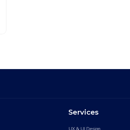
Services
UX & UI Design