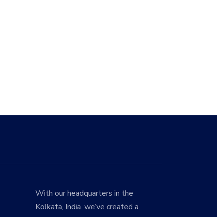
With our headquarters in the
Kolkata, India. we’ve created a