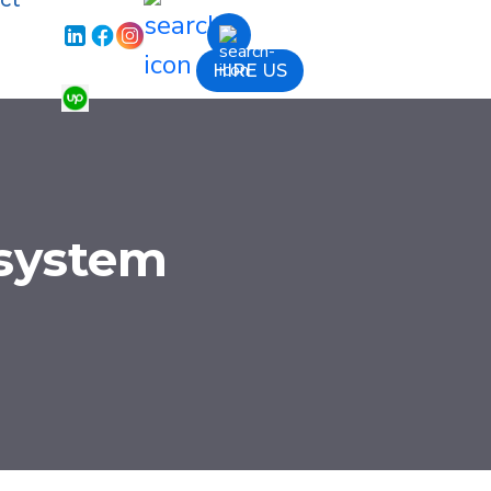
ct
HIRE US
 system