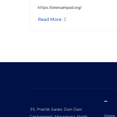
https://ciniesampad.org/
Read More
–
35, Prantik Sarani, Dum Dum
Home
Cantonment, Manasipara, North