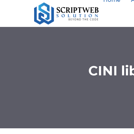
Home
CINI l