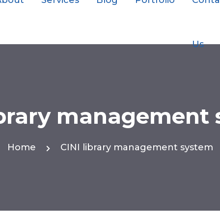
About
Services
Blog
Portfolio
Conta
Us
ibrary management
Home
CINI library management system